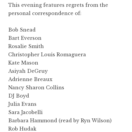
This evening features regrets from the
personal correspondence of:
Bob Snead
Bart Everson
Rosalie Smith
Christopher Louis Romaguera
Kate Mason
Asiyah DeGruy
Adrienne Breaux
Nancy Sharon Collins
DJ Boyd
Julia Evans
Sara Jacobelli
Barbara Hammond (read by Ryn Wilson)
Rob Hudak