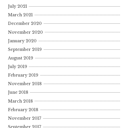
o
July 2021
r
March 2021
:
December 2020
November 2020
January 2020
September 2019
August 2019
July 2019
February 2019
November 2018
June 2018
March 2018
February 2018
November 2017
September 2017