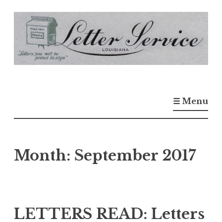
S
k
i
p
t
o
☰ Menu
c
o
n
t
Month:
September 2017
e
n
t
LETTERS READ: Letters