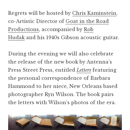
Regrets will be hosted by
Chris Kaminstein
,
co-Artistic Director of
Goat in the Road
Productions
, accompanied by
Rob
Hudak
and his 1940s Gibson acoustic guitar.
During the evening we will also celebrate
the release of the new book by Antenna’s
Press Street Press, entitled
Letters
featuring
the personal correspondence of Barbara
Hammond to her niece, New Orleans based
photographer Ryn Wilson. The book pairs
the letters with Wilson’s photos of the era.