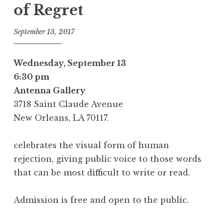
of Regret
September 13, 2017
Wednesday, September 13
6:30 pm
Antenna Gallery
3718 Saint Claude Avenue
New Orleans, LA 70117.
celebrates the visual form of human
rejection, giving public voice to those words
that can be most difficult to write or read.
Admission is free and open to the public.