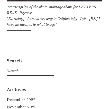
Transcription of the photo-montage above for LETTERS
READ: Regrets:
“Patricia[,] I am on my way to California[.] Lyle [P.S.] I
have no ideas as to what to say.”
Search
S
e
a
r
Archives
c
h
December 2022
f
November 2021