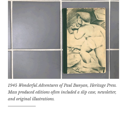
1945 Wonderful Adventures of Paul Bunyan, Heritage Press.
Mass produced editions often included a slip case, newsletter,
and original illustrations.