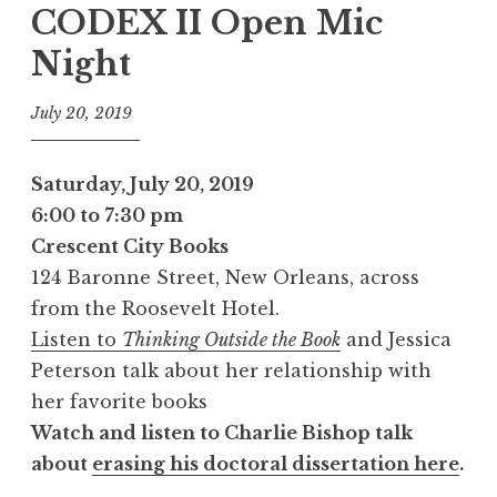
CODEX II Open Mic
Night
July 20, 2019
Saturday, July 20, 2019
6:00 to 7:30 pm
Crescent City Books
124 Baronne Street, New Orleans, across
from the Roosevelt Hotel.
Listen to
Thinking Outside the Book
and Jessica
Peterson talk about her relationship with
her favorite books
Watch and listen to Charlie Bishop talk
about
erasing his doctoral dissertation here
.