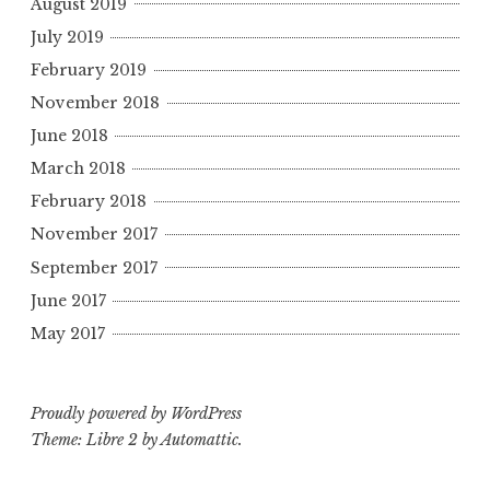
August 2019
July 2019
February 2019
November 2018
June 2018
March 2018
February 2018
November 2017
September 2017
June 2017
May 2017
Proudly powered by WordPress
Theme: Libre 2 by
Automattic
.