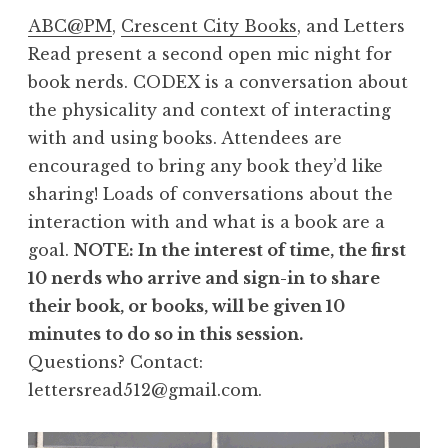
ABC@PM
,
Crescent City Books
, and Letters
Read present a second open mic night for
book nerds. CODEX is a conversation about
the physicality and context of interacting
with and using books. Attendees are
encouraged to bring any book they’d like
sharing! Loads of conversations about the
interaction with and what is a book are a
goal.
NOTE: In the interest of time, the first
10 nerds who arrive and sign-in to share
their book, or books, will be given 10
minutes to do so in this session.
Questions? Contact:
lettersread512@gmail.com.