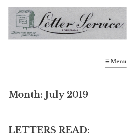
S
k
i
p
t
o
☰ Menu
c
o
n
t
Month:
July 2019
e
n
t
LETTERS READ: