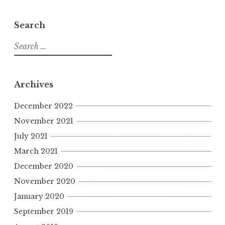
Search
S
e
a
r
Archives
c
h
December 2022
f
November 2021
o
July 2021
r
March 2021
:
December 2020
November 2020
January 2020
September 2019