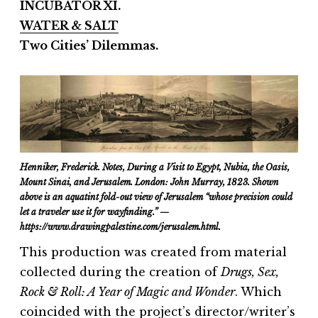
INCUBATOR XI.
WATER & SALT
Two Cities’ Dilemmas.
Henniker, Frederick. Notes, During a Visit to Egypt, Nubia, the Oasis,
Mount Sinai, and Jerusalem. London: John Murray, 1823. Shown
above is
an aquatint fold-out view of Jerusalem “whose precision could
let a traveler use it for wayfinding.” —
https://www.drawingpalestine.com/jerusalem.html.
This production was created from material
collected during the creation of
Drugs, Sex,
Rock & Roll: A Year of Magic and Wonder
. Which
coincided with the project’s director/writer’s