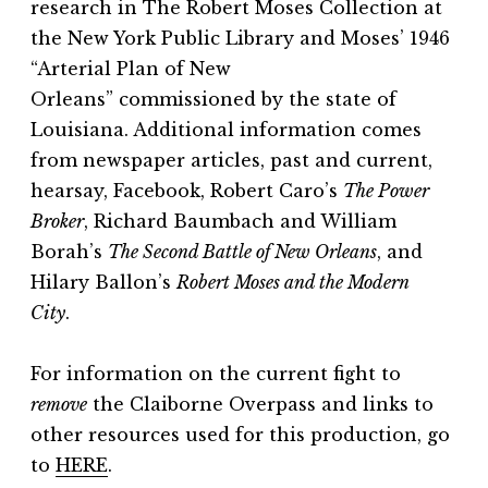
research in
The Robert Moses Collection
at
the New York Public Library and Moses’ 1946
“Arterial Plan of New
Orleans”
commissioned by the state of
Louisiana. Additional information comes
from newspaper articles, past and current,
hearsay, Facebook, Robert Caro’s
The Power
Broker
, Richard Baumbach and William
Borah’s
The Second Battle of New Orleans
, and
Hilary Ballon’s
Robert Moses and the Modern
City
.
For information on the current fight to
remove
the Claiborne Overpass and links to
other resources used for this production, go
to
HERE
.