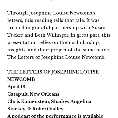
Through Josephine Louise Newcomb’s
letters, this reading tells that tale. It was
created in grateful partnership with Susan
Tucker and Beth Willinger. In great part, this
presentation relies on their scholarship,
insights, and their project of the same name,
The Letters of Josephine Louise Newcomb.
THE LETTERS OF JOSEPHINE LOUISE
NEWCOMB
April 13
Catapult, New Orleans
Chris Kamenstein, Shadow Angelina
Starkey, & Robert Valley
A podcast of the performance is available