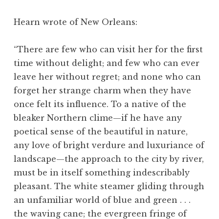
Hearn wrote of New Orleans:
“There are few who can visit her for the first
time without delight; and few who can ever
leave her without regret; and none who can
forget her strange charm when they have
once felt its influence. To a native of the
bleaker Northern clime—if he have any
poetical sense of the beautiful in nature,
any love of bright verdure and luxuriance of
landscape—the approach to the city by river,
must be in itself something indescribably
pleasant. The white steamer gliding through
an unfamiliar world of blue and green . . .
the waving cane; the evergreen fringe of