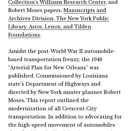
Collection’s Williams Research Center
, and
Robert Moses papers.
Manuscripts and
Archives Division. The New York Public
Library. Astor, Lenox, and Tilden
Foundations
.
Amidst the post-World War II automobile-
based transportation frenzy, the 1946
“Arterial Plan for New Orleans” was
published. Commissioned by Louisiana
state’s Department of Highways and
directed by New York master planner Robert
Moses. This report outlined the
modernization of all Crescent City
transportation. In addition to advocating for
the high-speed movement of automobiles