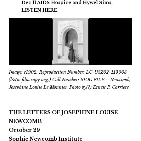
Dec 11
AIDS Hospice and
Hywel Sims,
LISTEN HERE
.
Image: c1902. Reproduction Number: LC-USZ62-113063
(b&w film copy neg.) Call Number: BIOG FILE – Newcomb,
Josephine Louise Le Monnier. Photo by(?) Ernest P. Carriere.
THE LETTERS OF JOSEPHINE LOUISE
NEWCOMB
October 29
Sophie Newcomb Institute