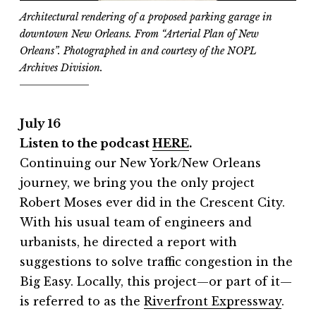
Architectural rendering of a proposed parking garage in
downtown New Orleans. From “Arterial Plan of New
Orleans”. Photographed in and courtesy of the NOPL
Archives Division.
July 16
Listen to the podcast
HERE
.
Continuing our New York/New Orleans
journey, we bring you the only project
Robert Moses ever did in the Crescent City.
With his usual team of engineers and
urbanists, he directed a report with
suggestions to solve traffic congestion in the
Big Easy. Locally, this project—or part of it—
is referred to as the
⁠Riverfront Expressway⁠
.