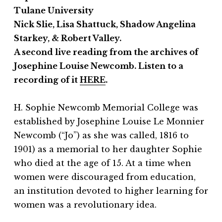
Tulane University
Nick Slie, Lisa Shattuck, Shadow Angelina
Starkey, & Robert Valley.
A second live reading from the archives of
Josephine Louise Newcomb. Listen to a
recording of it
HERE
.
H. Sophie Newcomb Memorial College was
established by Josephine Louise Le Monnier
Newcomb (“Jo”) as she was called, 1816 to
1901) as a memorial to her daughter Sophie
who died at the age of 15. At a time when
women were discouraged from education,
an institution devoted to higher learning for
women was a revolutionary idea.