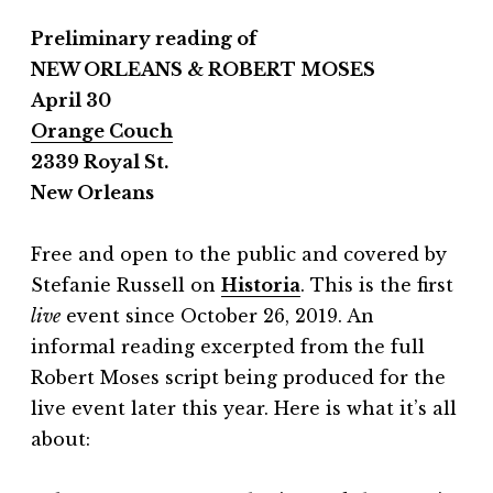
Preliminary reading of
NEW ORLEANS & ROBERT MOSES
April 30
Orange Couch
2339 Royal St.
New Orleans
Free and open to the public and covered by
Stefanie Russell on
Historia
.
This is the first
live
event since October 26, 2019. An
informal reading excerpted from the full
Robert Moses script being produced for the
live event later this year. Here is what it’s all
about: