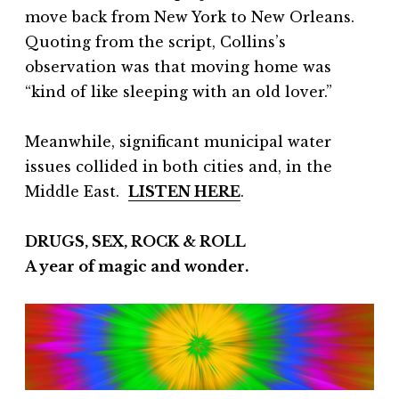
move back from New York to New Orleans.
Quoting from the script, Collins’s
observation was that moving home was
“kind of like sleeping with an old lover.”
Meanwhile, significant municipal water
issues collided in both cities and, in the
Middle East.
LISTEN HERE
.
DRUGS, SEX, ROCK & ROLL
A year of magic and wonder.