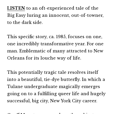
LISTEN
to an oft-experienced tale of the
Big Easy luring an innocent, out-of-towner,
to the dark side.
This specific story, ca. 1985, focuses on one,
one incredibly transformative year. For one
man. Emblematic of many attracted to New
Orleans for its louche way of life.
This potentially tragic tale resolves itself
into a beautiful, tie-dye butterfly. In which a
Tulane undergraduate magically emerges
going on to a fulfilling queer life and hugely
successful, big city, New York City career.