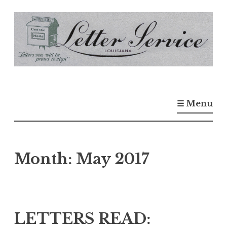
S
k
i
p
t
o
☰ Menu
c
o
n
t
Month:
May 2017
e
n
t
LETTERS READ: