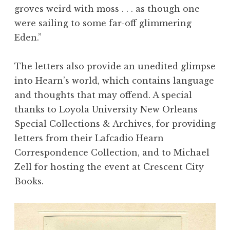
groves weird with moss . . . as though one
were sailing to some far-off glimmering
Eden.”
The letters also provide an unedited glimpse
into Hearn’s world, which contains language
and thoughts that may offend. A special
thanks to
Loyola University New Orleans
Special Collections & Archives
, for providing
letters from their Lafcadio Hearn
Correspondence Collection, and to
Michael
Zell
for hosting the event at Crescent City
Books.