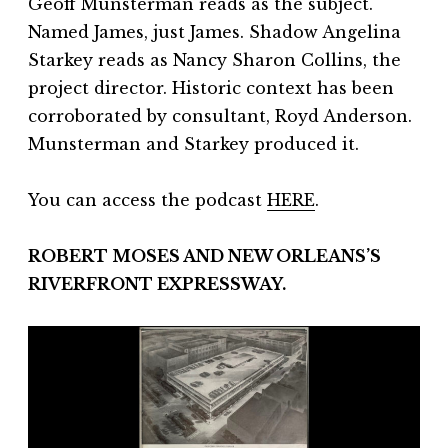
Geoff Munsterman reads as the subject.
Named James, just James. Shadow Angelina
Starkey reads as Nancy Sharon Collins, the
project director. Historic context has been
corroborated by consultant, Royd Anderson.
Munsterman and Starkey produced it.
You can access the podcast
HERE
.
ROBERT MOSES AND NEW ORLEANS’S
RIVERFRONT EXPRESSWAY.