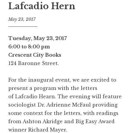
Lafcadio Hern
May 23, 2017
Tuesday, May 23, 2017
6:00 to 8:00 pm
Crescent City Books
124 Baronne Street.
For the inaugural event, we are excited to
present a program with the letters
of
Lafcadio Hearn
. The evening will feature
sociologist Dr. Adrienne McFaul providing
some context for the letters, with readings
from
Ashton Akridge
and Big Easy Award
winner
Richard Mayer
.