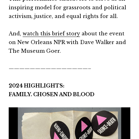
inspiring model for grassroots and political
activism, justice, and equal rights for all.
And,
watch this brief story
about the event
on New Orleans NPR with Dave Walker and
The Museum Goer.
———————————————–
2024 HIGHLIGHTS:
FAMILY. CHOSEN AND BLOOD