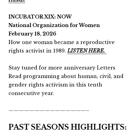
INCUBATOR XIX: NOW
National Organization for Women
February 18, 2026
How one woman became a reproductive
rights activist in 1989.
LISTEN HERE.
Stay tuned for more anniversary Letters
Read programming about human, civil, and
gender rights activism in this tenth
consecutive year.
———————————————–
PAST SEASONS HIGHLIGHTS: