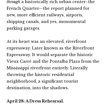
through
a historically rich urban center–the
French Quarter—the report planned for
new, more efficient railways, airports,
shipping canals, and yes, monumental
parking garages.
At its heart was an elevated, riverfront
expressway. Later known as the Riverfront
Expressway. It would separate the historic
Vieux Carré and the Pontalba Plaza from the
Mississippi riverfront entirely. Literally
throwing the historic residential
neighborhood, a significant tourist
destination, into the shadows.
April 28:
A Dress Rehearsal.