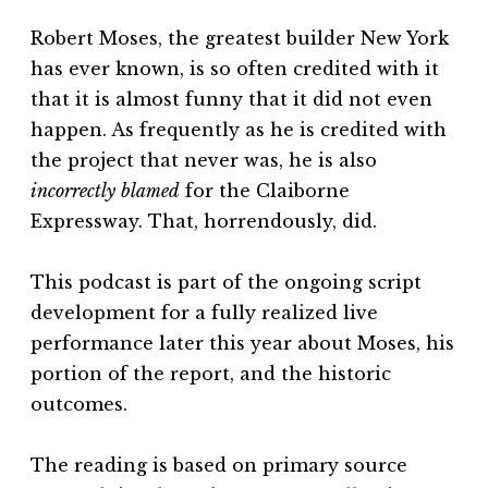
Robert Moses, the greatest builder New York
has ever known, is so often credited with it
that it is almost funny that it did not even
happen. As frequently as he is credited with
the project that never was, he is also
incorrectly
blamed
for the Claiborne
Expressway. That, horrendously, did.
This podcast is part of the ongoing script
development for a fully realized live
performance later this year about Moses, his
portion of the report, and the historic
outcomes.
The reading is based on primary source