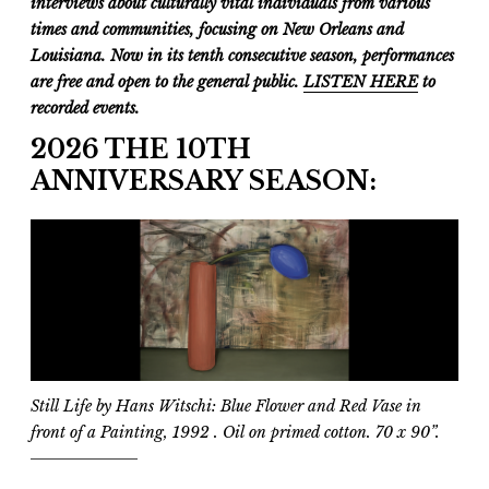
interviews about culturally vital individuals from various
times and communities, focusing on New Orleans and
Louisiana. Now in its tenth consecutive season, performances
are free and open to the general public.
LISTEN HERE
to
recorded events.
2026 THE 10TH
ANNIVERSARY SEASON:
Still Life by Hans Witschi:
Blue Flower and Red Vase in
front of a Painting
, 1992 . Oil on primed cotton. 70 x 90”.