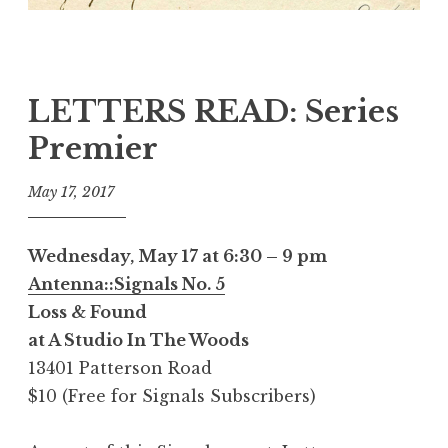
LETTERS READ: Series
Premier
May 17, 2017
Wednesday, May 17 at 6:30 – 9 pm
Antenna::Signals No. 5
Loss & Found
at A Studio In The Woods
13401 Patterson Road
$10 (Free for Signals Subscribers)