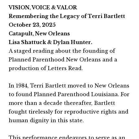
VISION, VOICE & VALOR
Remembering the Legacy of Terri Bartlett
October 23, 2025
Catapult, New Orleans
Lisa Shattuck & Dylan Hunter.
A staged reading about the founding of
Planned Parenthood New Orleans and a
production of Letters Read.
In 1984, Terri Bartlett moved to New Orleans
to found Planned Parenthood Louisiana. For
more than a decade thereafter, Bartlett
fought tirelessly for reproductive rights and
human dignity in this state.
This performance endeavors to serve as an