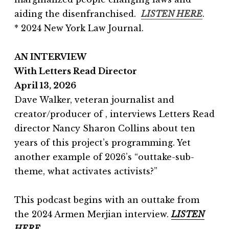
aiding the disenfranchised.
LISTEN HERE
.
* 2024 New York Law Journal.
AN INTERVIEW
With Letters Read Director
April 13, 2026
Dave Walker, veteran journalist and
creator/producer of , interviews Letters Read
director Nancy Sharon Collins about ten
years of this project’s programming. Yet
another example of 2026’s “outtake-sub-
theme, what activates activists?”
This podcast begins with an outtake from
the 2024 Armen Merjian interview.
LISTEN
HERE.