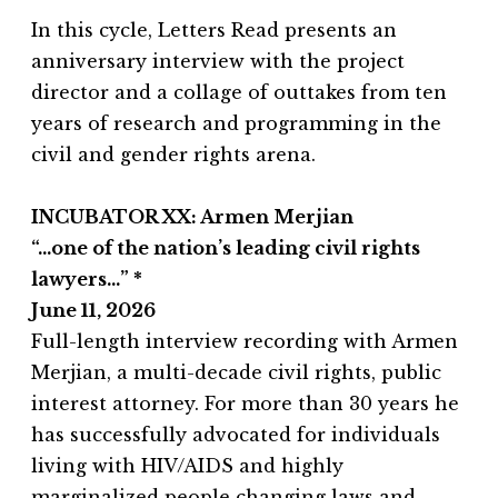
In this cycle, Letters Read presents an
anniversary interview with the project
director and a collage of outtakes from ten
years of research and programming in the
civil and gender rights arena.
INCUBATOR XX: Armen Merjian
“…one of the nation’s leading civil rights
lawyers…” *
June 11, 2026
Full-length interview recording with Armen
Merjian, a multi-decade civil rights, public
interest attorney. For more than 30 years he
has successfully advocated for individuals
living with HIV/AIDS and highly
marginalized people changing laws and