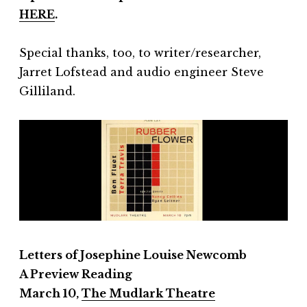
HERE
.
Special thanks, too, to writer/researcher,
Jarret Lofstead and audio engineer Steve
Gilliland.
Letters of Josephine Louise Newcomb
A
Preview Reading
March 10,
The Mudlark Theatre