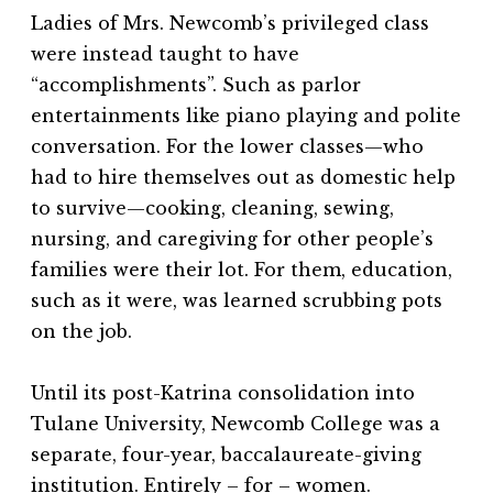
Ladies of Mrs. Newcomb’s privileged class
were instead taught to have
“accomplishments”. Such as parlor
entertainments like piano playing and polite
conversation. For the lower classes—who
had to hire themselves out as domestic help
to survive—cooking, cleaning, sewing,
nursing, and caregiving for other people’s
families were their lot. For them, education,
such as it were, was learned scrubbing pots
on the job.
Until its post-Katrina consolidation into
Tulane University, Newcomb College was a
separate, four-year, baccalaureate-giving
institution. Entirely – for – women.