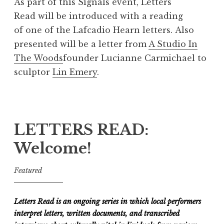
As part of this Signals event, Letters
Read will be introduced with a reading
of one of the Lafcadio Hearn letters. Also
presented will be a letter from
A Studio In
The Woods
founder Lucianne Carmichael to
sculptor
Lin Emery
.
LETTERS READ:
Welcome!
Featured
Letters Read is an ongoing series in which local performers
interpret letters, written documents, and transcribed