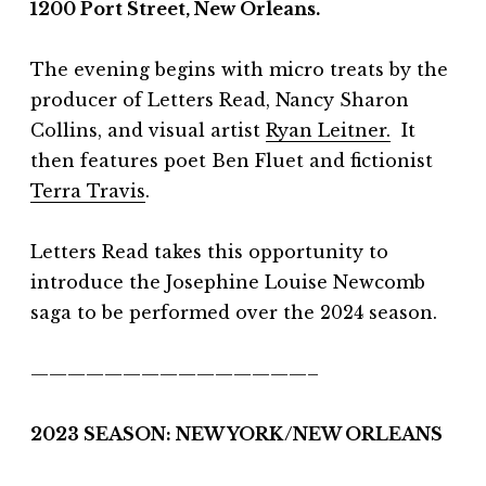
1200 Port Street, New Orleans.
The evening begins with micro treats by the
producer of Letters Read, Nancy Sharon
Collins, and visual artist
Ryan Leitner.
It
then features poet Ben Fluet and fictionist
Terra Travis
.
Letters Read takes this opportunity to
introduce the Josephine Louise Newcomb
saga to be performed over the 2024 season.
———————————————–
2023 SEASON: NEW YORK/NEW ORLEANS