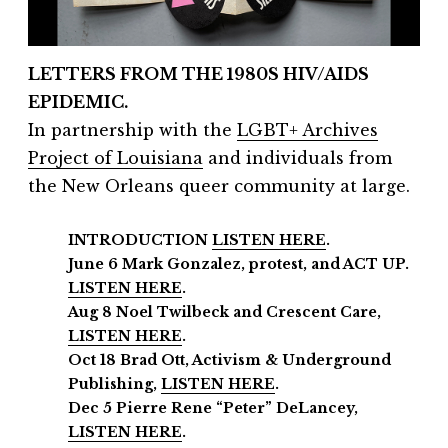
LETTERS FROM THE 1980S HIV/AIDS
EPIDEMIC.
In partnership with the
LGBT+ Archives
Project of Louisiana
and individuals from
the New Orleans queer community at large.
INTRODUCTION
LISTEN HERE
.
June 6 Mark Gonzalez, protest, and ACT UP.
LISTEN HERE
.
Aug 8 Noel Twilbeck and Crescent Care,
LISTEN HERE
.
Oct 18 Brad Ott, Activism & Underground
Publishing,
LISTEN HERE
.
Dec 5 Pierre Rene “Peter” DeLancey,
LISTEN HERE
.