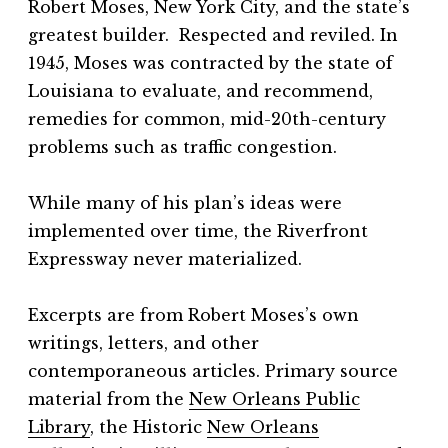
Robert Moses, New York City, and the state’s
greatest builder. Respected and reviled. In
1945, Moses was contracted by the state of
Louisiana to evaluate, and recommend,
remedies for common, mid-20th-century
problems such as traffic congestion.
While many of his plan’s ideas were
implemented over time, the Riverfront
Expressway never materialized.
Excerpts are from Robert Moses’s own
writings, letters, and other
contemporaneous articles. Primary source
material from the
New Orleans Public
Library
, the Historic
New Orleans