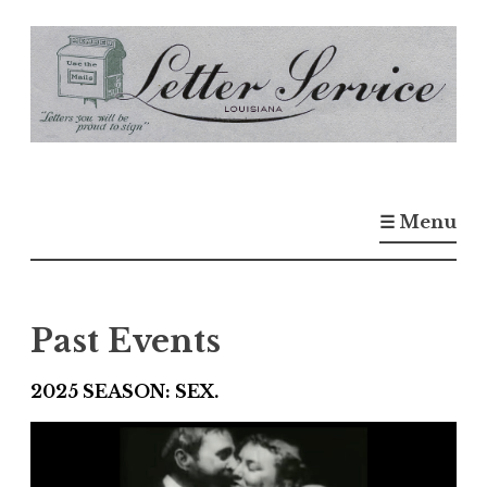
S
k
i
p
t
o
☰ Menu
c
o
n
t
Past Events
e
n
2025 SEASON: SEX.
t