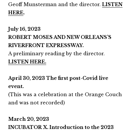
Geoff Munsterman and the director.
LISTEN
HERE
.
July 16, 2023
ROBERT MOSES AND NEW ORLEANS’S
RIVERFRONT EXPRESSWAY.
A preliminary reading by the director.
LISTEN HERE.
April 30
, 2023 The first post-Covid live
event.
(This was a celebration at the Orange Couch
and was not recorded)
March 20, 2023
INCUBATOR
X. Introduction to the 2023