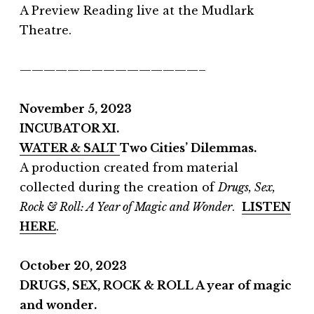
A Preview Reading live at the Mudlark
Theatre.
———————————————–
November 5, 2023
INCUBATOR XI.
WATER & SALT
Two Cities’ Dilemmas.
A production created from material
collected during the creation of
Drugs, Sex,
Rock & Roll: A Year of Magic and Wonder
.
LISTEN
HERE
.
October 20, 2023
DRUGS, SEX, ROCK & ROLL A year of magic
and wonder.