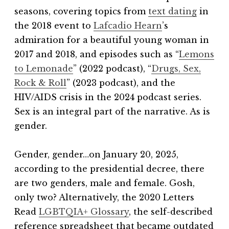
seasons, covering topics from
text dating
in
the 2018 event to
Lafcadio Hearn
’s
admiration for a beautiful young woman in
2017 and 2018, and episodes such as “
Lemons
to Lemonade
” (2022 podcast), “
Drugs, Sex,
Rock & Roll
” (2023 podcast), and the
HIV/AIDS crisis in the 2024 podcast series.
Sex is an integral part of the narrative. As is
gender.
Gender, gender…on January 20, 2025,
according to the presidential decree, there
are two genders, male and female. Gosh,
only two?
Alternatively, the 2020 Letters
Read
LGBTQIA+ Glossary
, the self-described
reference spreadsheet that became outdated