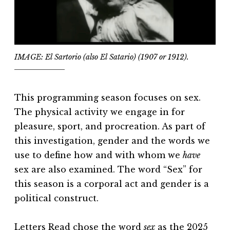
IMAGE: El Sartorio (also El Satario) (1907 or 1912).
This programming season focuses on sex.
The physical activity we engage in for
pleasure, sport, and procreation. As part of
this investigation, gender and the words we
use to define how and with whom we
have
sex are also examined. The word “Sex” for
this season is a corporal act and gender is a
political construct.
Letters Read chose the word
sex
as the 2025