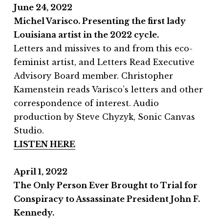
June 24, 2022
Michel Varisco. Presenting the first lady
Louisiana artist in the 2022 cycle.
Letters and missives to and from this eco-
feminist artist, and Letters Read Executive
Advisory Board member. Christopher
Kamenstein reads Varisco’s letters and other
correspondence of interest. Audio
production by Steve Chyzyk, Sonic Canvas
Studio.
LISTEN HERE
April 1, 2022
The Only Person Ever Brought to Trial for
Conspiracy to Assassinate President John F.
Kennedy.