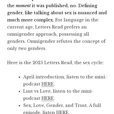
the
moment
it was published, no. Defining
gender, like talking about sex is nuanced and
much more complex.
For language in the
current age, Letters Read prefers an
omnigender approach, possessing all
genders. Omnigender refutes the concept of
only two genders.
Here is the 2025 Letters Read, the sex cycle:
April introduction, listen to the mini-
podcast
HERE
.
Lust vs Love, listen to the mini-
podcast
HERE
.
Sex, Love, Gender, and Trust.
A full
episode, listen
HERE
.