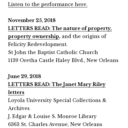
Listen to the performance here.
November 25, 2018
LETTERS
READ: The nature of property,
property ownership
,
and the origins of
Felicity Redevelopment.
St John the Baptist Catholic Church
1139 Oretha Castle Haley Blvd., New Orleans
June 29, 2018
LETTERS READ: The Janet Mary Riley
letters
Loyola University Special Collections &
Archives
J. Edgar & Louise S. Monroe Library
6363 St. Charles Avenue, New Orleans