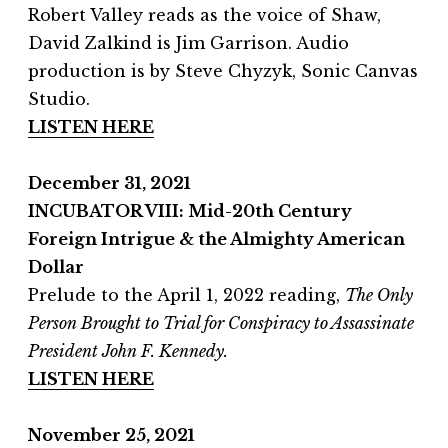
Robert Valley reads as the voice of Shaw,
David Zalkind is Jim Garrison. Audio
production is by Steve Chyzyk, Sonic Canvas
Studio.
LISTEN HERE
December 31, 2021
INCUBATOR VIII: Mid-20th Century
Foreign Intrigue & the Almighty American
Dollar
Prelude to the April 1, 2022 reading,
The Only
Person Brought to Trial for Conspiracy to Assassinate
President John F. Kennedy.
LISTEN HERE
November 25, 2021