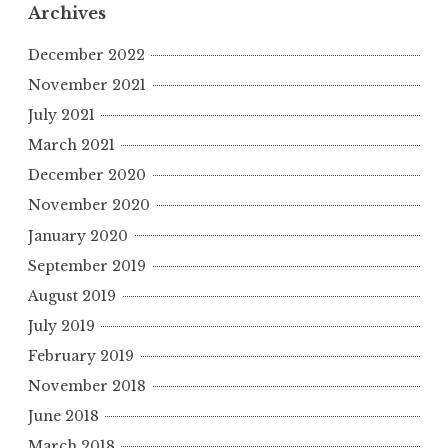
r
Archives
c
h
December 2022
f
November 2021
o
July 2021
r
March 2021
:
December 2020
November 2020
January 2020
September 2019
August 2019
July 2019
February 2019
November 2018
June 2018
March 2018