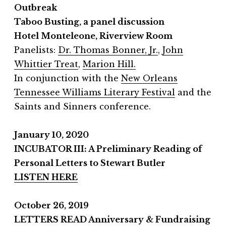
Outbreak
Taboo Busting, a panel discussion
Hotel Monteleone, Riverview Room
Panelists:
Dr. Thomas Bonner, Jr.
,
John
Whittier Treat
,
Marion Hill.
In conjunction with the
New Orleans
Tennessee Williams Literary Festival
and the
Saints and Sinners conference.
January 10, 2020
INCUBATOR III: A Preliminary Reading of
Personal Letters to Stewart Butler
LISTEN HERE
October 26, 2019
LETTERS READ Anniversary & Fundraising