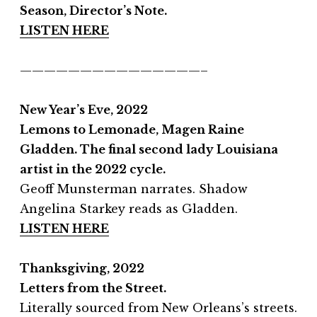
Season, Director’s Note.
LISTEN HERE
———————————————–
New Year’s Eve, 2022
Lemons to Lemonade, Magen Raine
Gladden.
The final second lady Louisiana
artist in the 2022 cycle.
Geoff Munsterman narrates. Shadow
Angelina Starkey reads as Gladden.
LISTEN HERE
Thanksgiving, 2022
Letters from the Street.
Literally sourced from New Orleans’s streets.