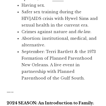
Having sex.
Safer sex training during the
HIV|AIDS crisis with Hywel Sims and
sexual health in the current era.
Crimes against nature and
the law
.
Abortion: institutional, medical, and
alternative.
September:
Terri Bartlett & the 1973
Formation of Planned Parenthood
New Orleans. A live event in
partnership with Planned
Parenthood of the Gulf South.
—–
2024 SEASON: An Introduction to Family.