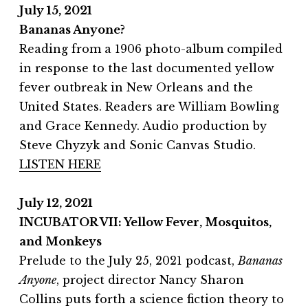
July 15, 2021
Bananas Anyone?
Reading from a 1906 photo-album compiled
in response to the last documented yellow
fever outbreak in New Orleans and the
United States. Readers are William Bowling
and Grace Kennedy. Audio production by
Steve Chyzyk and Sonic Canvas Studio.
LISTEN HERE
July 12, 2021
INCUBATOR VII: Yellow Fever, Mosquitos,
and Monkeys
Prelude to the July 25, 2021 podcast,
Bananas
Anyone
, project director Nancy Sharon
Collins puts forth a science fiction theory to