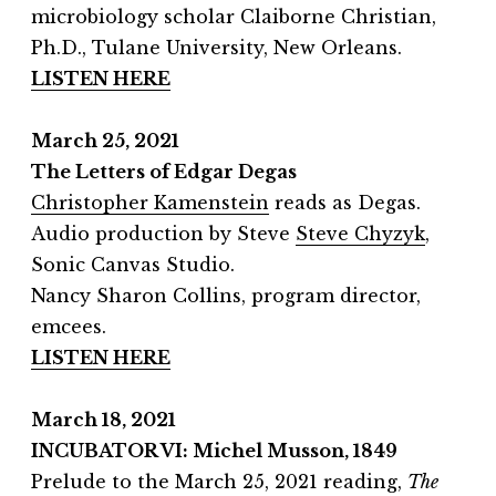
microbiology scholar Claiborne Christian,
Ph.D., Tulane University, New Orleans.
LISTEN HERE
March 25, 2021
The Letters of Edgar Degas
Christopher Kamenstein
reads as Degas.
Audio production by Steve
Steve Chyzyk
,
Sonic Canvas Studio.
Nancy Sharon Collins, program director,
emcees.
LISTEN HERE
March 18, 2021
INCUBATOR VI: Michel Musson, 1849
Prelude to the March 25, 2021 reading,
The