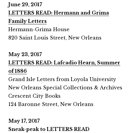
June 29, 2017
LETTERS READ: Hermann and Grima
Family Letters
Hermann-Grima House
820 Saint Louis Street, New Orleans
May 23, 2017
LETTERS READ: Lafcadio Hearn, Summer
of 1886
Grand Isle Letters from Loyola University
New Orleans Special Collections & Archives
Crescent City Books
124 Baronne Street, New Orleans
May 17, 2017
Sneak-peak to
LETTERS READ