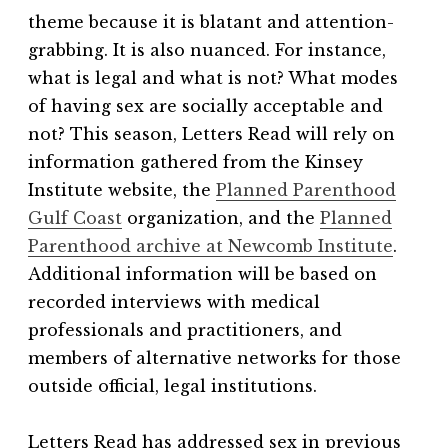
theme because it is blatant and attention-
grabbing. It is also nuanced. For instance,
what is legal and what is not? What modes
of having sex are socially acceptable and
not? This season, Letters Read will rely on
information gathered from the Kinsey
Institute website, the
Planned Parenthood
Gulf Coast
organization, and the
Planned
Parenthood archive at Newcomb Institute
.
Additional information will be based on
recorded interviews with medical
professionals and practitioners, and
members of alternative networks for those
outside official, legal institutions.
Letters Read has addressed sex in previous