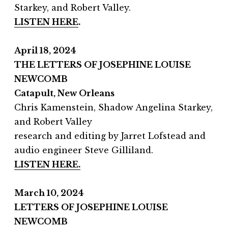
Starkey, and Robert Valley.
LISTEN HERE
.
April 18, 2024
THE LETTERS OF JOSEPHINE LOUISE
NEWCOMB
Catapult, New Orleans
Chris Kamenstein, Shadow Angelina Starkey,
and Robert Valley
research and editing by Jarret Lofstead and
audio engineer Steve Gilliland.
LISTEN HERE.
March 10, 2024
LETTERS OF JOSEPHINE LOUISE
NEWCOMB