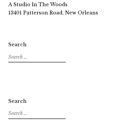
A Studio In The Woods
13401 Patterson Road, New Orleans
Search
S
e
a
r
c
h
f
Search
o
S
r
e
:
a