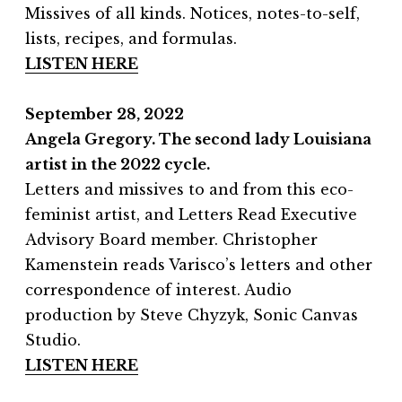
Missives of all kinds. Notices, notes-to-self,
lists, recipes, and formulas.
LISTEN HERE
September 28, 2022
Angela Gregory. The second lady Louisiana
artist in the 2022 cycle.
Letters and missives to and from this eco-
feminist artist, and Letters Read Executive
Advisory Board member. Christopher
Kamenstein reads Varisco’s letters and other
correspondence of interest. Audio
production by Steve Chyzyk, Sonic Canvas
Studio.
LISTEN HERE