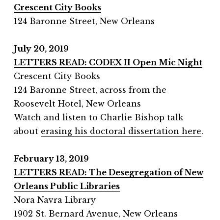
Crescent City Books
124 Baronne Street, New Orleans
July 20, 2019
LETTERS READ: CODEX II Open Mic Night
Crescent City Books
124 Baronne Street, across from the
Roosevelt Hotel, New Orleans
Watch and listen to Charlie Bishop talk
about
erasing his doctoral dissertation here
.
February 13, 2019
LETTERS READ: The Desegregation of New
Orleans Public Libraries
Nora Navra Library
1902 St. Bernard Avenue, New Orleans