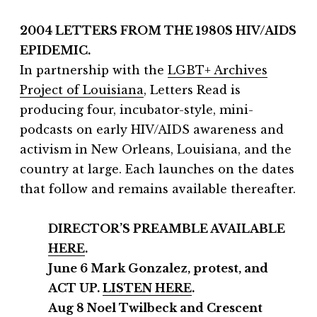
2004 LETTERS FROM THE 1980S HIV/AIDS
EPIDEMIC.
In partnership with the
LGBT+ Archives
Project of Louisiana
, Letters Read is
producing four, incubator-style, mini-
podcasts on early HIV/AIDS awareness and
activism in New Orleans, Louisiana, and the
country at large. Each launches on the dates
that follow and remains available thereafter.
DIRECTOR’S PREAMBLE AVAILABLE
HERE
.
June 6 Mark Gonzalez, protest, and
ACT UP.
LISTEN HERE
.
Aug 8 Noel Twilbeck and Crescent