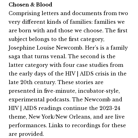
Chosen & Blood
Comprising letters and documents from two
very different kinds of families: families we
are born with and those we choose. The first
subject belongs to the first category,
Josephine Louise Newcomb. Her’s is a family
saga that turns venal. The second is the
latter category with four case studies from
the early days of the HIV | AIDS crisis in the
late 20th century. These stories are
presented in five-minute, incubator-style,
experimental podcasts. The Newcomb and
HIV | AIDS readings continue the 2023-24
theme, New York/New Orleans, and are live
performances. Links to recordings for these
are provided.