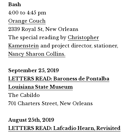
Bash
4:00 to 4:45 pm
Orange Couch
2339 Royal St, New Orleans
The special reading by
Christopher
Kamenstein
and project director, stationer,
Nancy Sharon Collins.
September 25, 2019
LETTERS READ: Baroness de Pontalba
Louisiana State Museum
The Cabildo
701 Charters Street, New Orleans
August 25th, 2019
LETTERS READ: Lafcadio Hearn, Revisited