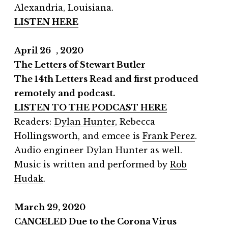
Alexandria, Louisiana.
LISTEN HERE
April 26 , 2020
The Letters of Stewart Butler
The 14th Letters Read and first produced
remotely and podcast.
LISTEN TO THE PODCAST HERE
Readers:
Dylan Hunter
, Rebecca
Hollingsworth, and emcee is
Frank Perez
.
Audio engineer Dylan Hunter as well.
Music is written and performed by
Rob
Hudak
.
March 29, 2020
CANCELED Due to the Corona Virus