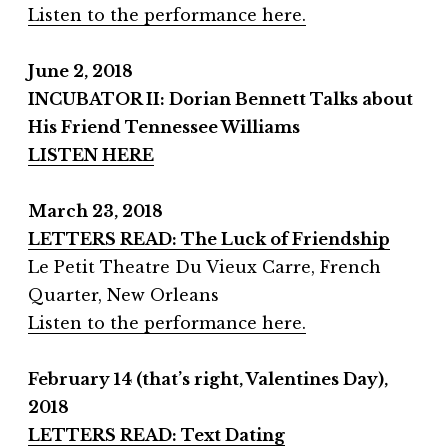
Listen to the performance here.
June 2, 2018
INCUBATOR II: Dorian Bennett Talks about
His Friend Tennessee Williams
LISTEN HERE
March 23, 2018
LETTERS READ: The Luck of Friendship
Le Petit Theatre Du Vieux Carre, French
Quarter, New Orleans
Listen to the performance here.
February 14 (that’s right, Valentines Day),
2018
LETTERS READ: Text Dating