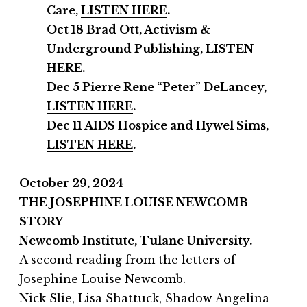
Care,
LISTEN HERE
.
Oct 18 Brad Ott, Activism &
Underground Publishing,
LISTEN
HERE
.
Dec 5 Pierre Rene “Peter” DeLancey,
LISTEN HERE
.
Dec 11
AIDS Hospice and
Hywel Sims,
LISTEN HERE
.
October 29, 2024
THE JOSEPHINE LOUISE NEWCOMB
STORY
Newcomb Institute,
Tulane University.
A second reading from the letters of
Josephine Louise Newcomb.
Nick Slie, Lisa Shattuck, Shadow Angelina