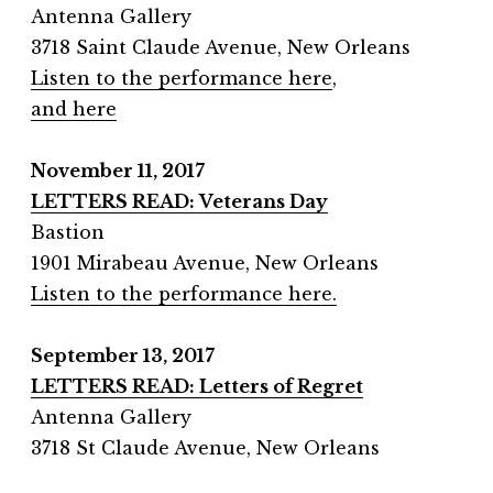
Antenna Gallery
3718 Saint Claude Avenue, New Orleans
Listen to the performance here
,
and here
November 11, 2017
LETTERS READ: Veterans Day
Bastion
1901 Mirabeau Avenue, New Orleans
Listen to the performance here.
September 13, 2017
LETTERS READ: Letters of Regret
Antenna Gallery
3718 St Claude Avenue, New Orleans