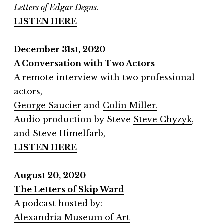
Letters of Edgar Degas
.
LISTEN HERE
December 31st, 2020
A Conversation with Two Actors
A remote interview with two professional
actors,
George Saucier
and
Colin Miller.
Audio production by Steve
Steve Chyzyk
,
and Steve Himelfarb,
LISTEN HERE
August 20, 2020
The Letters of Skip Ward
A podcast hosted by:
Alexandria Museum of Art