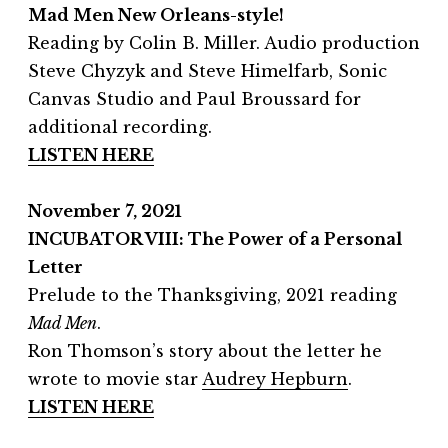
Mad Men New Orleans-style!
Reading by Colin B. Miller. Audio production
Steve Chyzyk and Steve Himelfarb, Sonic
Canvas Studio and Paul Broussard for
additional recording.
LISTEN HERE
November 7, 2021
INCUBATOR VIII: The Power of a Personal
Letter
Prelude to the Thanksgiving, 2021 reading
Mad Men
.
Ron Thomson’s story about the letter he
wrote to movie star
Audrey Hepburn
.
LISTEN HERE