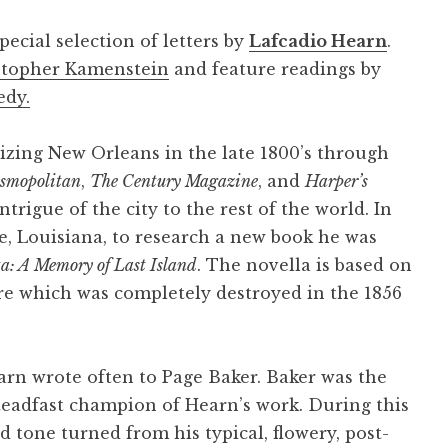
pecial selection of letters by
Lafcadio Hearn
.
stopher Kamenstein
and feature readings by
edy.
izing New Orleans in the late 1800’s through
smopolitan
,
The Century Magazine
, and
Harper’s
trigue of the city to the rest of the world. In
, Louisiana, to research a new book he was
a: A Memory of Last Island
. The novella is based on
icre which was completely destroyed in the 1856
earn wrote often to Page Baker. Baker was the
eadfast champion of Hearn’s work. During this
tone turned from his typical, flowery, post-