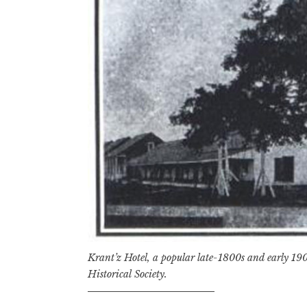
Krant’z Hotel, a popular late-1800s and early 190
Historical Society.