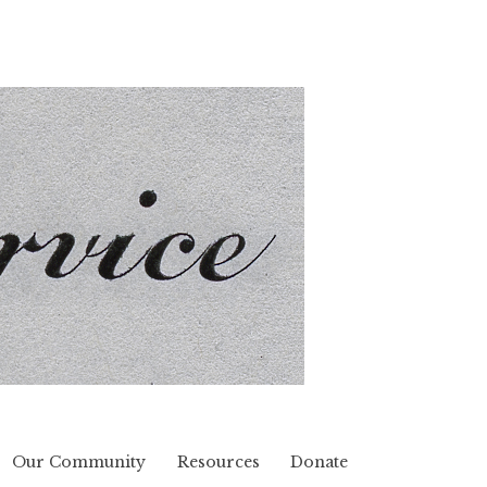
Our Community
Resources
Donate