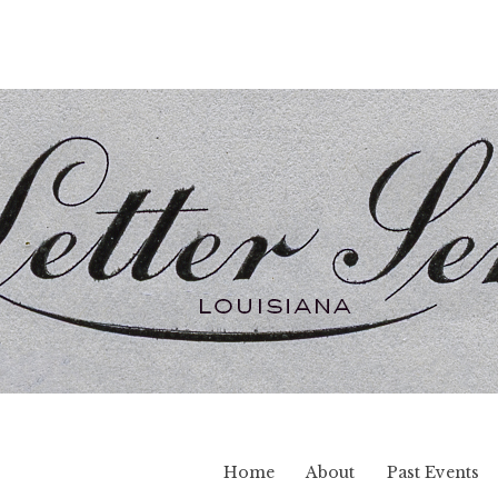
Home
About
Past Events