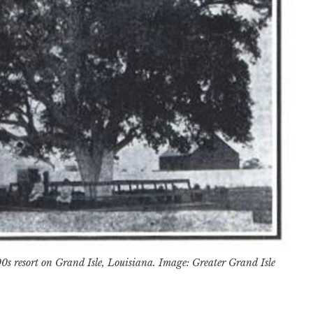
0s resort on Grand Isle, Louisiana. Image: Greater Grand Isle