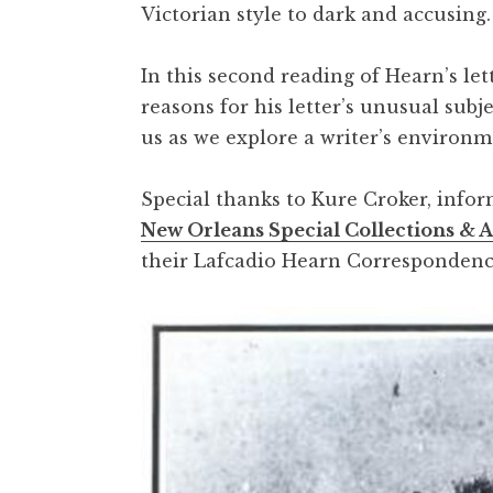
Victorian style to dark and accusing
In this second reading of Hearn’s le
reasons for his letter’s unusual subj
us as we explore a writer’s environm
Special thanks to Kure Croker, info
New Orleans Special Collections & 
their Lafcadio Hearn Correspondenc