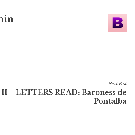
min
Next Post
II
LETTERS READ: Baroness de
Pontalba