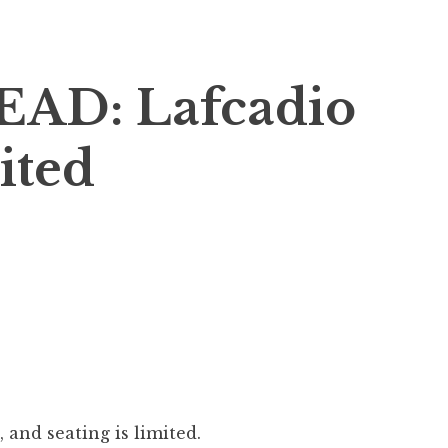
AD: Lafcadio
ited
 and seating is limited.