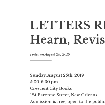
LETTERS RE
Hearn, Revis
Posted on
August 25, 2019
Sunday, August 25th, 2019
5:00-6:30 pm
Crescent City Books
124 Baronne Street, New Orleans
Admission is free, open to the public,