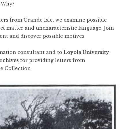
. Why?
tters from Grande Isle, we examine possible
ect matter and uncharacteristic language. Join
ent and discover possible motives.
rmation consultant and to
Loyola University
Archives
for providing letters from
e Collection