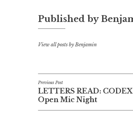
Published by
Benja
View all posts by Benjamin
P
Previous Post
LETTERS READ: CODEX 
o
Open Mic Night
s
t
n