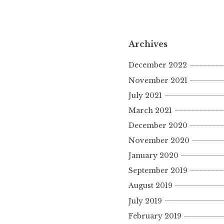
Archives
December 2022
November 2021
July 2021
March 2021
December 2020
November 2020
January 2020
September 2019
August 2019
July 2019
February 2019