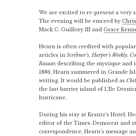
We are excited to re-present a very s
The evening will be emceed by
Chri
Mack C. Guillory III and
Grace Kenn
Hearn is often credited with popular
articles in
Scribner’s
,
Harper’s Weekly
,
Co
Bazaar,
describing the mystique and in
1886, Hearn summered in Grande Isle
writing. It would be published as
Chit
the last barrier island of L’Ile Dern
hurricane.
During his stay at Krantz’s Hotel, H
editor of the Times-Democrat and st
correspondence, Hearn’s message and 