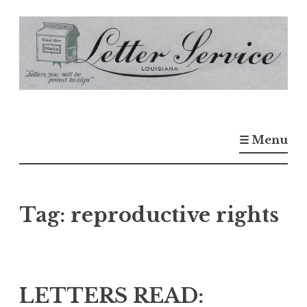
S
k
i
p
t
o
☰ Menu
c
o
n
t
Tag:
reproductive rights
e
n
t
LETTERS READ: