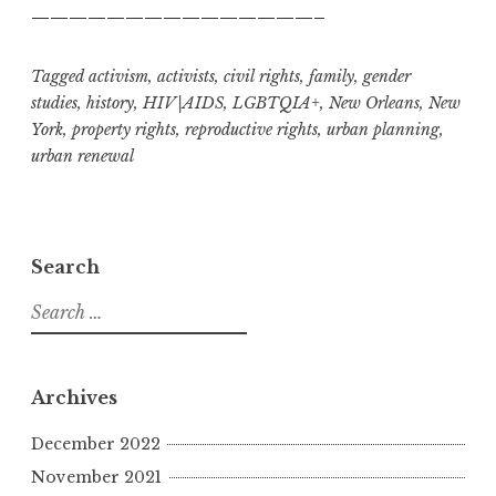
———————————————–
Tagged
activism
,
activists
,
civil rights
,
family
,
gender
studies
,
history
,
HIV|AIDS
,
LGBTQIA+
,
New Orleans
,
New
York
,
property rights
,
reproductive rights
,
urban planning
,
urban renewal
Search
S
e
a
r
Archives
c
h
December 2022
f
November 2021
o