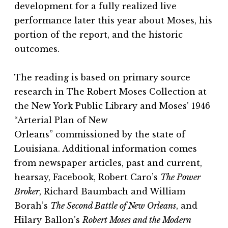
development for a fully realized live
performance later this year about Moses, his
portion of the report, and the historic
outcomes.
The reading is based on primary source
research in
The Robert Moses Collection
at
the New York Public Library and Moses’ 1946
“Arterial Plan of New
Orleans”
commissioned by the state of
Louisiana. Additional information comes
from newspaper articles, past and current,
hearsay, Facebook, Robert Caro’s
The Power
Broker
, Richard Baumbach and William
Borah’s
The Second Battle of New Orleans
, and
Hilary Ballon’s
Robert Moses and the Modern