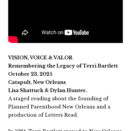
VISION, VOICE & VALOR
Remembering the Legacy of Terri Bartlett
October 23, 2025
Catapult, New Orleans
Lisa Shattuck & Dylan Hunter.
A staged reading about the founding of
Planned Parenthood New Orleans and a
production of Letters Read.