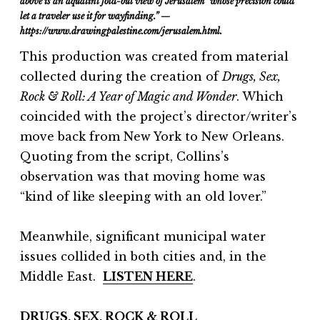
above is
an aquatint fold-out view of Jerusalem “whose precision could
let a traveler use it for wayfinding.” —
https://www.drawingpalestine.com/jerusalem.html.
This production was created from material
collected during the creation of
Drugs, Sex,
Rock & Roll: A Year of Magic and Wonder
. Which
coincided with the project’s director/writer’s
move back from New York to New Orleans.
Quoting from the script, Collins’s
observation was that moving home was
“kind of like sleeping with an old lover.”
Meanwhile, significant municipal water
issues collided in both cities and, in the
Middle East.
LISTEN HERE
.
DRUGS, SEX, ROCK & ROLL