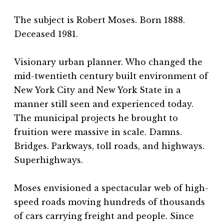
The subject is Robert Moses. Born 1888.
Deceased 1981.
Visionary urban planner. Who changed the
mid-twentieth century built environment of
New York City and New York State in a
manner still seen and experienced today.
The municipal projects he brought to
fruition were massive in scale. Damns.
Bridges. Parkways, toll roads, and highways.
Superhighways.
Moses envisioned a spectacular web of high-
speed roads moving hundreds of thousands
of cars carrying freight and people. Since