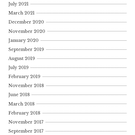
July 2021
r
March 2021
:
December 2020
November 2020
January 2020
September 2019
August 2019
July 2019
February 2019
November 2018
June 2018
March 2018
February 2018
November 2017
September 2017