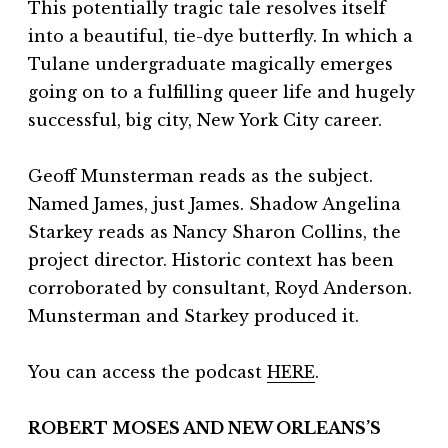
This potentially tragic tale resolves itself
into a beautiful, tie-dye butterfly. In which a
Tulane undergraduate magically emerges
going on to a fulfilling queer life and hugely
successful, big city, New York City career.
Geoff Munsterman reads as the subject.
Named James, just James. Shadow Angelina
Starkey reads as Nancy Sharon Collins, the
project director. Historic context has been
corroborated by consultant, Royd Anderson.
Munsterman and Starkey produced it.
You can access the podcast
HERE
.
ROBERT MOSES AND NEW ORLEANS’S