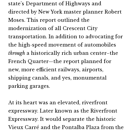
state’s Department of Highways and
directed by New York master planner Robert
Moses. This report outlined the
modernization of all Crescent City
transportation. In addition to advocating for
the high-speed movement of automobiles
through
a historically rich urban center–the
French Quarter—the report planned for
new, more efficient railways, airports,
shipping canals, and yes, monumental
parking garages.
At its heart was an elevated, riverfront
expressway. Later known as the Riverfront
Expressway. It would separate the historic
Vieux Carré and the Pontalba Plaza from the