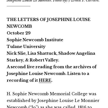
Josephine Louise Le Monnier. Photo by(?) Ernest P. Carriere.
THE LETTERS OF JOSEPHINE LOUISE
NEWCOMB
October 29
Sophie Newcomb Institute
Tulane University
Nick Slie, Lisa Shattuck, Shadow Angelina
Starkey, & Robert Valley.
A second live reading from the archives of
Josephine Louise Newcomb. Listen to a
recording of it
HERE
.
H. Sophie Newcomb Memorial College was
established by Josephine Louise Le Monnier
Newcomb (“Jo”) as she was called, 1816 to