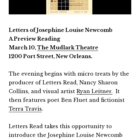
Letters of Josephine Louise Newcomb
A
Preview Reading
March 10,
The Mudlark Theatre
1200 Port Street, New Orleans.
The evening begins with micro treats by the
producer of Letters Read, Nancy Sharon
Collins, and visual artist
Ryan Leitner.
It
then features poet Ben Fluet and fictionist
Terra Travis
.
Letters Read takes this opportunity to
introduce the Josephine Louise Newcomb