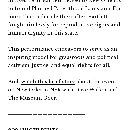
In 1984, Terri Bartlett moved to New Orleans
to found Planned Parenthood Louisiana. For
more than a decade thereafter, Bartlett
fought tirelessly for reproductive rights and
human dignity in this state.
This performance endeavors to serve as an
inspiring model for grassroots and political
activism, justice, and equal rights for all.
And,
watch this brief story
about the event
on New Orleans NPR with Dave Walker and
The Museum Goer.
———————————————–