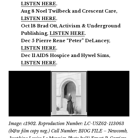
LISTEN HERE
.
Aug 8 Noel Twilbeck and Crescent Care,
LISTEN HERE
.
Oct 18 Brad Ott, Activism & Underground
Publishing,
LISTEN HERE
.
Dec 5 Pierre Rene “Peter” DeLancey,
LISTEN HERE
.
Dec 11
AIDS Hospice and
Hywel Sims,
LISTEN HERE
.
Image: c1902. Reproduction Number: LC-USZ62-113063
(b&w film copy neg.) Call Number: BIOG FILE – Newcomb,