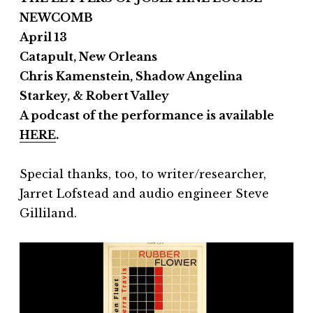
NEWCOMB
April 13
Catapult, New Orleans
Chris Kamenstein, Shadow Angelina
Starkey, & Robert Valley
A podcast of the performance is available
HERE
.
Special thanks, too, to writer/researcher,
Jarret Lofstead and audio engineer Steve
Gilliland.