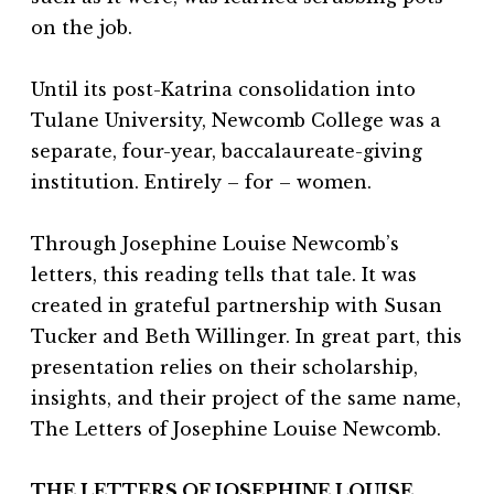
on the job.
Until its post-Katrina consolidation into
Tulane University, Newcomb College was a
separate, four-year, baccalaureate-giving
institution. Entirely – for – women.
Through Josephine Louise Newcomb’s
letters, this reading tells that tale. It was
created in grateful partnership with Susan
Tucker and Beth Willinger. In great part, this
presentation relies on their scholarship,
insights, and their project of the same name,
The Letters of Josephine Louise Newcomb.
THE LETTERS OF JOSEPHINE LOUISE