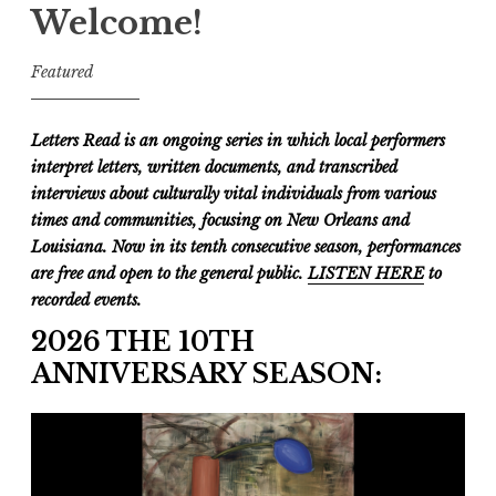
Welcome!
Featured
Letters Read is an ongoing series in which local performers
interpret letters, written documents, and transcribed
interviews about culturally vital individuals from various
times and communities, focusing on New Orleans and
Louisiana. Now in its tenth consecutive season, performances
are free and open to the general public.
LISTEN HERE
to
recorded events.
2026 THE 10TH
ANNIVERSARY SEASON: