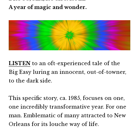
A year of magic and wonder.
LISTEN
to an oft-experienced tale of the
Big Easy luring an innocent, out-of-towner,
to the dark side.
This specific story, ca. 1985, focuses on one,
one incredibly transformative year. For one
man. Emblematic of many attracted to New
Orleans for its louche way of life.