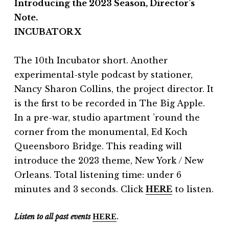
Introducing the 2023 Season, Director’s
Note.
INCUBATOR X
The 10th Incubator short. Another
experimental-style podcast by stationer,
Nancy Sharon Collins, the project director. It
is the first to be recorded in The Big Apple.
In a pre-war, studio apartment ’round the
corner from the monumental, Ed Koch
Queensboro Bridge. This reading will
introduce the 2023 theme, New York / New
Orleans. Total listening time: under 6
minutes and 3 seconds. Click
HERE
to listen.
Listen to all past events
HERE
.