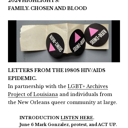
2024 HIGHLIGHTS:
FAMILY. CHOSEN AND BLOOD
LETTERS FROM THE 1980S HIV/AIDS
EPIDEMIC.
In partnership with the
LGBT+ Archives
Project of Louisiana
and individuals from
the New Orleans queer community at large.
INTRODUCTION
LISTEN HERE
.
June 6 Mark Gonzalez, protest, and ACT UP.