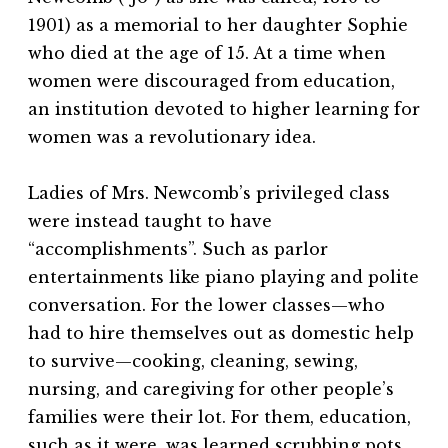
1901) as a memorial to her daughter Sophie
who died at the age of 15. At a time when
women were discouraged from education,
an institution devoted to higher learning for
women was a revolutionary idea.
Ladies of Mrs. Newcomb’s privileged class
were instead taught to have
“accomplishments”. Such as parlor
entertainments like piano playing and polite
conversation. For the lower classes—who
had to hire themselves out as domestic help
to survive—cooking, cleaning, sewing,
nursing, and caregiving for other people’s
families were their lot. For them, education,
such as it were, was learned scrubbing pots