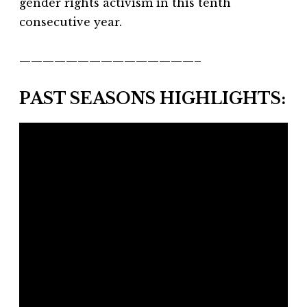
gender rights activism in this tenth
consecutive year.
———————————————–
PAST SEASONS HIGHLIGHTS: