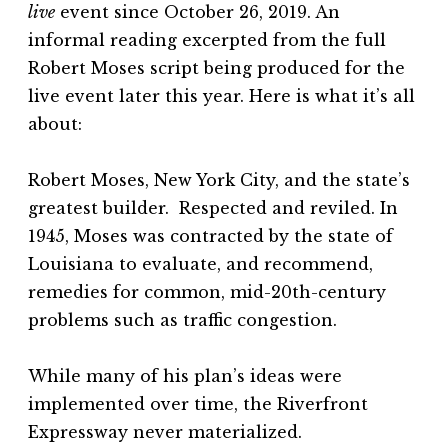
live
event since October 26, 2019. An
informal reading excerpted from the full
Robert Moses script being produced for the
live event later this year. Here is what it’s all
about:
Robert Moses, New York City, and the state’s
greatest builder. Respected and reviled. In
1945, Moses was contracted by the state of
Louisiana to evaluate, and recommend,
remedies for common, mid-20th-century
problems such as traffic congestion.
While many of his plan’s ideas were
implemented over time, the Riverfront
Expressway never materialized.