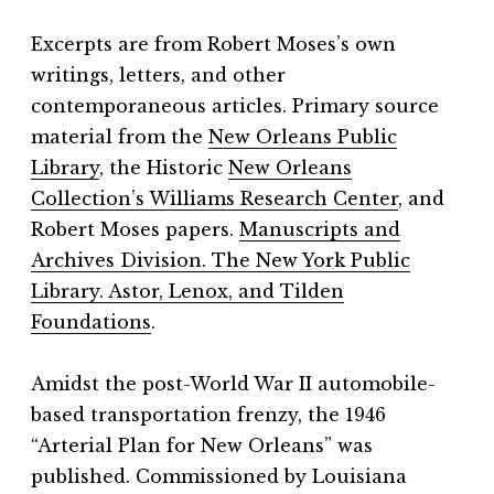
Excerpts are from Robert Moses’s own
writings, letters, and other
contemporaneous articles. Primary source
material from the
New Orleans Public
Library
, the Historic
New Orleans
Collection’s Williams Research Center
, and
Robert Moses papers.
Manuscripts and
Archives Division. The New York Public
Library. Astor, Lenox, and Tilden
Foundations
.
Amidst the post-World War II automobile-
based transportation frenzy, the 1946
“Arterial Plan for New Orleans” was
published. Commissioned by Louisiana