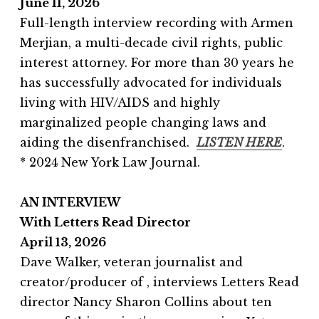
June 11, 2026
Full-length interview recording with Armen
Merjian, a multi-decade civil rights, public
interest attorney. For more than 30 years he
has successfully advocated for individuals
living with HIV/AIDS and highly
marginalized people changing laws and
aiding the disenfranchised.
LISTEN HERE
.
* 2024 New York Law Journal.
AN INTERVIEW
With Letters Read Director
April 13, 2026
Dave Walker, veteran journalist and
creator/producer of , interviews Letters Read
director Nancy Sharon Collins about ten