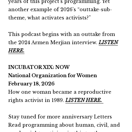
years of this project’s programming. Yet
another example of 2026’s “outtake-sub-
theme, what activates activists?”
This podcast begins with an outtake from
the 2024 Armen Merjian interview.
LISTEN
HERE.
INCUBATOR XIX: NOW
National Organization for Women
February 18, 2026
How one woman became a reproductive
rights activist in 1989.
LISTEN HERE.
Stay tuned for more anniversary Letters
Read programming about human, civil, and