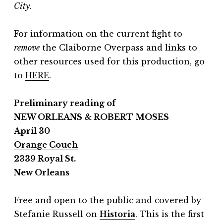
City
.
For information on the current fight to
remove
the Claiborne Overpass and links to
other resources used for this production, go
to
HERE
.
Preliminary reading of
NEW ORLEANS & ROBERT MOSES
April 30
Orange Couch
2339 Royal St.
New Orleans
Free and open to the public and covered by
Stefanie Russell on
Historia
.
This is the first