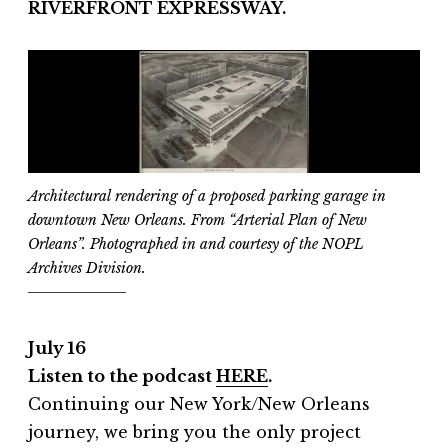
RIVERFRONT EXPRESSWAY.
Architectural rendering of a proposed parking garage in
downtown New Orleans. From “Arterial Plan of New
Orleans”. Photographed in and courtesy of the NOPL
Archives Division.
July 16
Listen to the podcast
HERE
.
Continuing our New York/New Orleans
journey, we bring you the only project