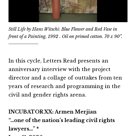
Still Life by Hans Witschi:
Blue Flower and Red Vase in
front of a Painting
, 1992 . Oil on primed cotton. 70 x 90”.
In this cycle, Letters Read presents an
anniversary interview with the project
director and a collage of outtakes from ten
years of research and programming in the
civil and gender rights arena.
INCUBATOR XX: Armen Merjian
“…one of the nation’s leading civil rights
lawyers…” *