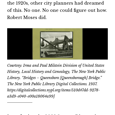
the 1920s, other city planners had dreamed
of this. No one. No one could figure out how.
Robert Moses did.
Courtesy: Irma and Paul Milstein Division of United States
History, Local History and Genealogy, The New York Public
Library. “Bridges – Queensboro [Queensborough] Bridge.”
The New York Public Library Digital Collections. 1937.
https://digitalcollections.nypl.org/items/510d47dd-9278-
a3d9-e040-e00a18064a99]