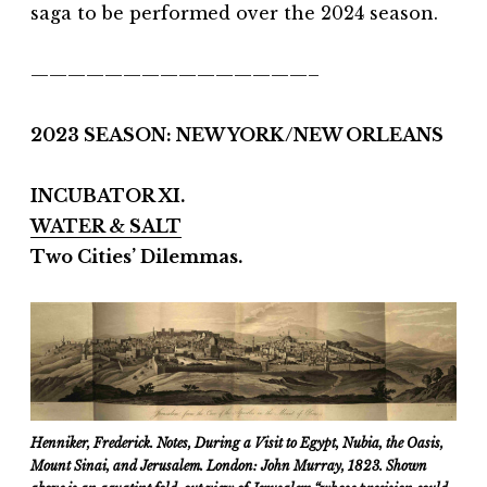
saga to be performed over the 2024 season.
———————————————–
2023 SEASON: NEW YORK/NEW ORLEANS
INCUBATOR XI.
WATER & SALT
Two Cities’ Dilemmas.
Henniker, Frederick. Notes, During a Visit to Egypt, Nubia, the Oasis,
Mount Sinai, and Jerusalem. London: John Murray, 1823. Shown