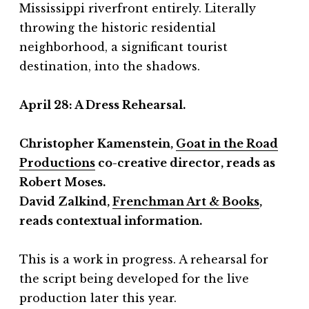
Mississippi riverfront entirely. Literally
throwing the historic residential
neighborhood, a significant tourist
destination, into the shadows.
April 28:
A Dress Rehearsal.
Christopher Kamenstein,
Goat in the Road
Productions
co-creative director, reads as
Robert Moses.
David Zalkind,
Frenchman Art & Books
,
reads contextual information.
This is a work in progress. A rehearsal for
the script being developed for the live
production later this year.