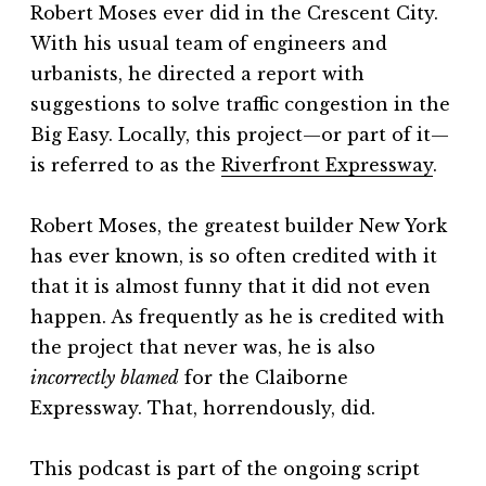
Robert Moses ever did in the Crescent City.
With his usual team of engineers and
urbanists, he directed a report with
suggestions to solve traffic congestion in the
Big Easy. Locally, this project—or part of it—
is referred to as the
⁠Riverfront Expressway⁠
.
Robert Moses, the greatest builder New York
has ever known, is so often credited with it
that it is almost funny that it did not even
happen. As frequently as he is credited with
the project that never was, he is also
incorrectly
blamed
for the Claiborne
Expressway. That, horrendously, did.
This podcast is part of the ongoing script